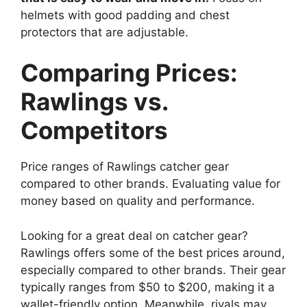
helmets with good padding and chest
protectors that are adjustable.
Comparing Prices:
Rawlings vs.
Competitors
Price ranges of Rawlings catcher gear
compared to other brands. Evaluating value for
money based on quality and performance.
Looking for a great deal on catcher gear?
Rawlings offers some of the best prices around,
especially compared to other brands. Their gear
typically ranges from $50 to $200, making it a
wallet-friendly option. Meanwhile, rivals may