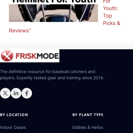
For
Youth:
Top
Picks &
Reviews”
The definitive resource for baseball catchers and
players. Expertly tested gear and training since 2014.
BY LOCATION
BY PLANT TYPE
Indoor Oases
Edibles & Herbs