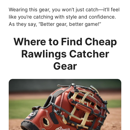
Wearing this gear, you won’t just catch—it’ll feel
like you’re catching with style and confidence.
As they say, “Better gear, better game!”
Where to Find Cheap
Rawlings Catcher
Gear