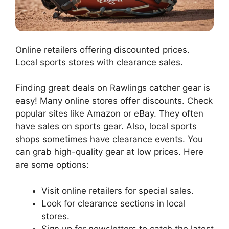
Online retailers offering discounted prices.
Local sports stores with clearance sales.
Finding great deals on Rawlings catcher gear is
easy! Many online stores offer discounts. Check
popular sites like Amazon or eBay. They often
have sales on sports gear. Also, local sports
shops sometimes have clearance events. You
can grab high-quality gear at low prices. Here
are some options:
Visit online retailers for special sales.
Look for clearance sections in local
stores.
Sign up for newsletters to catch the latest