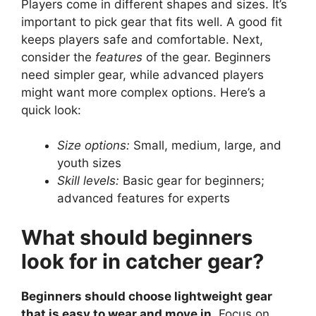
Players come in different shapes and sizes. It’s
important to pick gear that fits well. A good fit
keeps players safe and comfortable. Next,
consider the
features
of the gear. Beginners
need simpler gear, while advanced players
might want more complex options. Here’s a
quick look:
Size options:
Small, medium, large, and
youth sizes
Skill levels:
Basic gear for beginners;
advanced features for experts
What should beginners
look for in catcher gear?
Beginners should choose lightweight gear
that is easy to wear and move in.
Focus on