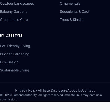
Outdoor Landscapes
Ornamentals
Balcony Gardens
Succulents & Cacti
Greenhouse Care
Trees & Shrubs
BY LIFESTYLE
Pet-Friendly Living
Budget Gardening
Eco-Design
Sustainable Living
Privacy Policy
Affiliate Disclosure
About Us
Contact
© 2026 Diamond Authority. All rights reserved. Affiliate links may earn us a
commission.