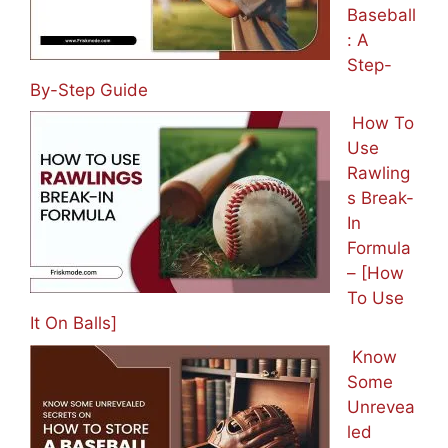
Baseball
: A
Step-
By-Step Guide
How To
Use
Rawling
s Break-
In
Formula
– [How
To Use
It On Balls]
Know
Some
Unrevea
led