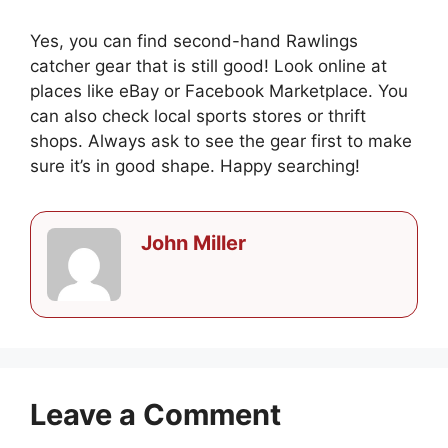
Yes, you can find second-hand Rawlings
catcher gear that is still good! Look online at
places like eBay or Facebook Marketplace. You
can also check local sports stores or thrift
shops. Always ask to see the gear first to make
sure it’s in good shape. Happy searching!
John Miller
Leave a Comment