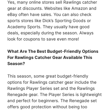
Yes, many online stores sell Rawlings catcher
gear at discounts. Websites like Amazon and
eBay often have sales. You can also check
sports stores like Dick’s Sporting Goods or
Academy Sports. They usually have good
deals, especially during the season. Always
look for coupons to save even more!
What Are The Best Budget-Friendly Options
For Rawlings Catcher Gear Available This
Season?
This season, some great budget-friendly
options for Rawlings catcher gear include the
Rawlings Player Series set and the Rawlings
Renegade gear. The Player Series is lightweight
and perfect for beginners. The Renegade set
offers good protection without being too