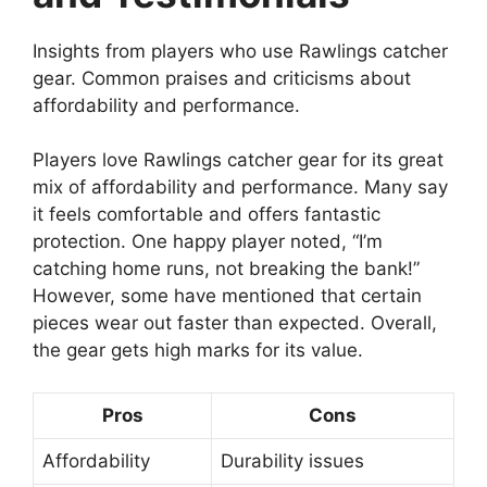
Insights from players who use Rawlings catcher
gear. Common praises and criticisms about
affordability and performance.
Players love Rawlings catcher gear for its great
mix of affordability and performance. Many say
it feels comfortable and offers fantastic
protection. One happy player noted, “I’m
catching home runs, not breaking the bank!”
However, some have mentioned that certain
pieces wear out faster than expected. Overall,
the gear gets high marks for its value.
Pros
Cons
Affordability
Durability issues