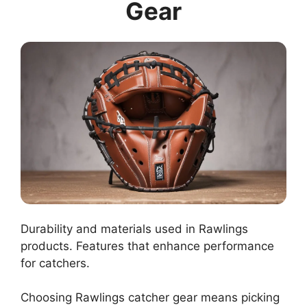
Gear
Durability and materials used in Rawlings
products. Features that enhance performance
for catchers.
Choosing Rawlings catcher gear means picking