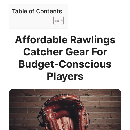
Table of Contents
Affordable Rawlings
Catcher Gear For
Budget-Conscious
Players