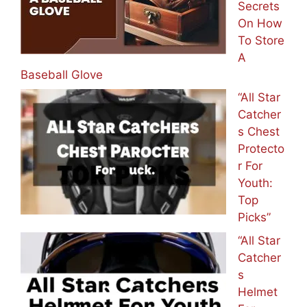
Secrets
On How
To Store
A
Baseball Glove
“All Star
Catcher
s Chest
Protecto
r For
Youth:
Top
Picks”
“All Star
Catcher
s
Helmet