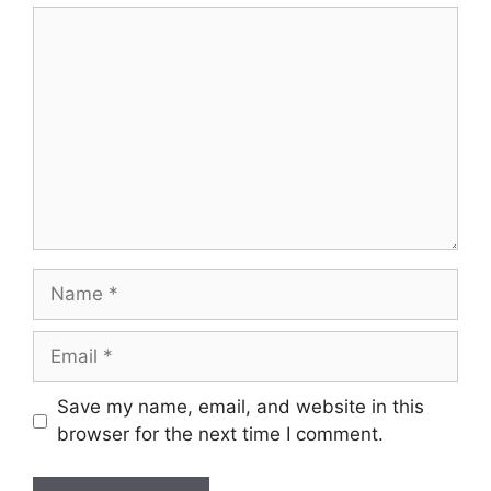
Comment
Name
Email
Save my name, email, and website in this
browser for the next time I comment.