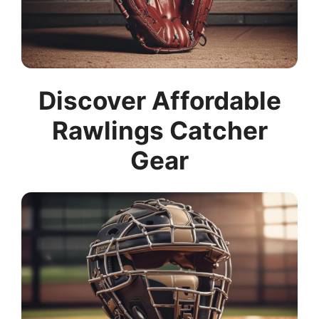
Discover Affordable
Rawlings Catcher
Gear