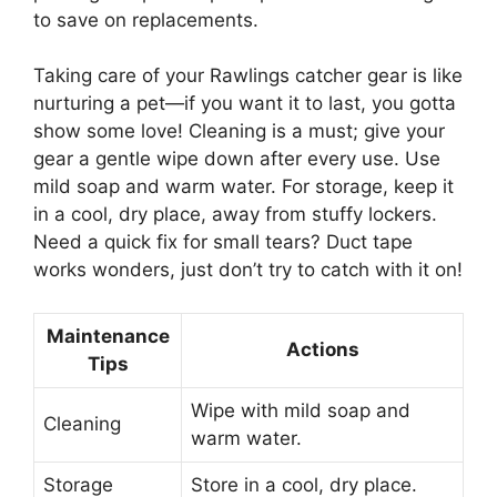
to save on replacements.
Taking care of your Rawlings catcher gear is like
nurturing a pet—if you want it to last, you gotta
show some love! Cleaning is a must; give your
gear a gentle wipe down after every use. Use
mild soap and warm water. For storage, keep it
in a cool, dry place, away from stuffy lockers.
Need a quick fix for small tears? Duct tape
works wonders, just don’t try to catch with it on!
Maintenance
Actions
Tips
Wipe with mild soap and
Cleaning
warm water.
Storage
Store in a cool, dry place.