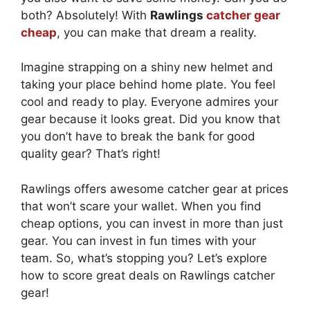
both? Absolutely! With
Rawlings
catcher gear
cheap
, you can make that dream a reality.
Imagine strapping on a shiny new helmet and
taking your place behind home plate. You feel
cool and ready to play. Everyone admires your
gear because it looks great. Did you know that
you don’t have to break the bank for good
quality gear? That’s right!
Rawlings offers awesome catcher gear at prices
that won’t scare your wallet. When you find
cheap options, you can invest in more than just
gear. You can invest in fun times with your
team. So, what’s stopping you? Let’s explore
how to score great deals on Rawlings catcher
gear!