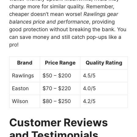
charge more for similar quality. Remember,
cheaper doesn’t mean worse!
Rawlings gear
balances price and performance
, providing
good protection without breaking the bank. You
can save money and still catch pop-ups like a
pro!
Brand
Price Range
Quality Rating
Rawlings
$50 – $200
4.5/5
Easton
$70 – $220
4.0/5
Wilson
$80 – $250
4.2/5
Customer Reviews
and Testimonials