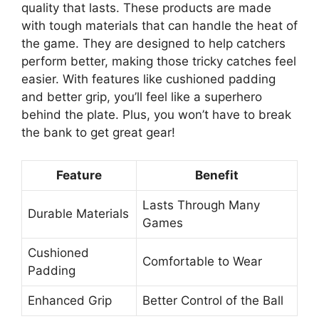
quality that lasts. These products are made
with tough materials that can handle the heat of
the game. They are designed to help catchers
perform better, making those tricky catches feel
easier. With features like cushioned padding
and better grip, you’ll feel like a superhero
behind the plate. Plus, you won’t have to break
the bank to get great gear!
Feature
Benefit
Lasts Through Many
Durable Materials
Games
Cushioned
Comfortable to Wear
Padding
Enhanced Grip
Better Control of the Ball