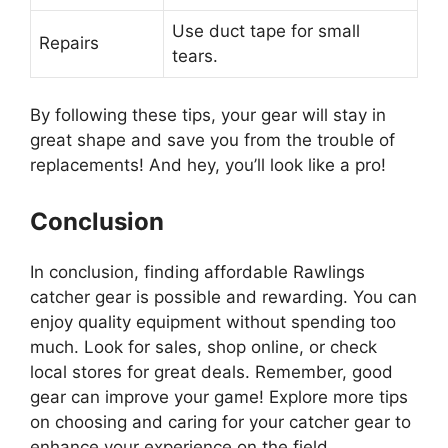
Use duct tape for small
Repairs
tears.
By following these tips, your gear will stay in
great shape and save you from the trouble of
replacements! And hey, you’ll look like a pro!
Conclusion
In conclusion, finding affordable Rawlings
catcher gear is possible and rewarding. You can
enjoy quality equipment without spending too
much. Look for sales, shop online, or check
local stores for great deals. Remember, good
gear can improve your game! Explore more tips
on choosing and caring for your catcher gear to
enhance your experience on the field.