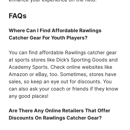
FAQs
Where Can I Find Affordable Rawlings
Catcher Gear For Youth Players?
You can find affordable Rawlings catcher gear
at sports stores like Dick’s Sporting Goods and
Academy Sports. Check online websites like
Amazon or eBay, too. Sometimes, stores have
sales, so keep an eye out for discounts. You
can also ask your coach or friends if they know
any good places!
Are There Any Online Retailers That Offer
Discounts On Rawlings Catcher Gear?