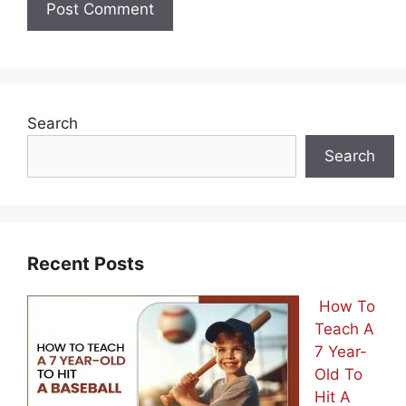
Search
Search
Recent Posts
How To
Teach A
7 Year-
Old To
Hit A