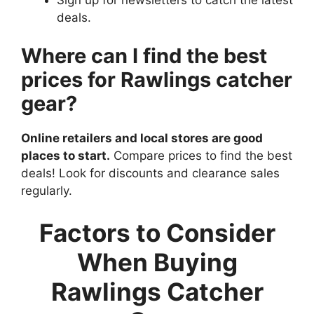
deals.
Where can I find the best
prices for Rawlings catcher
gear?
Online retailers and local stores are good
places to start.
Compare prices to find the best
deals! Look for discounts and clearance sales
regularly.
Factors to Consider
When Buying
Rawlings Catcher