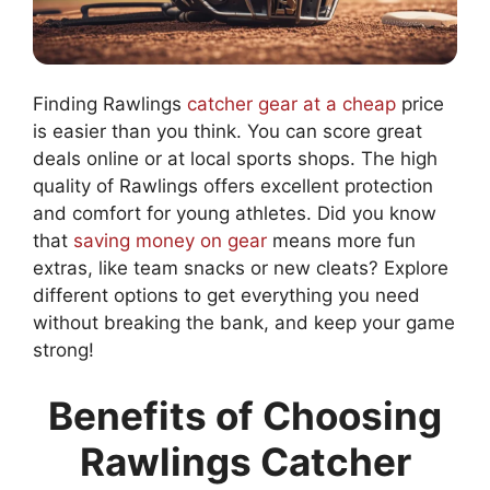
Finding Rawlings
catcher gear at a cheap
price
is easier than you think. You can score great
deals online or at local sports shops. The high
quality of Rawlings offers excellent protection
and comfort for young athletes. Did you know
that
saving money on gear
means more fun
extras, like team snacks or new cleats? Explore
different options to get everything you need
without breaking the bank, and keep your game
strong!
Benefits of Choosing
Rawlings Catcher