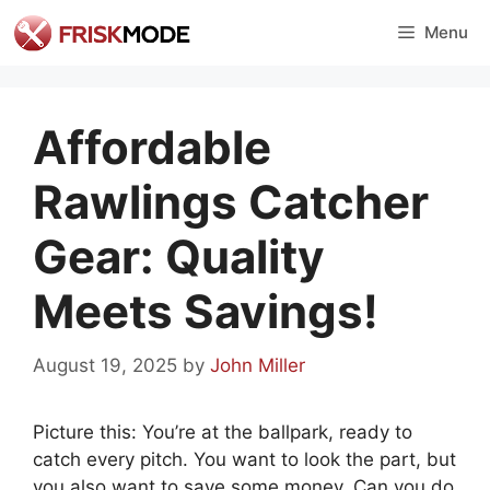
Skip
Menu
to
content
Affordable
Rawlings Catcher
Gear: Quality
Meets Savings!
August 19, 2025
by
John Miller
Picture this: You’re at the ballpark, ready to
catch every pitch. You want to look the part, but
you also want to save some money. Can you do