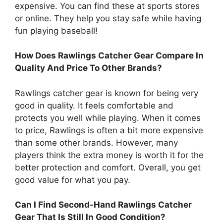
expensive. You can find these at sports stores
or online. They help you stay safe while having
fun playing baseball!
How Does Rawlings Catcher Gear Compare In
Quality And Price To Other Brands?
Rawlings catcher gear is known for being very
good in quality. It feels comfortable and
protects you well while playing. When it comes
to price, Rawlings is often a bit more expensive
than some other brands. However, many
players think the extra money is worth it for the
better protection and comfort. Overall, you get
good value for what you pay.
Can I Find Second-Hand Rawlings Catcher
Gear That Is Still In Good Condition?