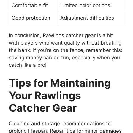
Comfortable fit
Limited color options
Good protection
Adjustment difficulties
In conclusion, Rawlings catcher gear is a hit
with players who want quality without breaking
the bank. If you’re on the fence, remember this:
saving money can be fun, especially when you
catch like a pro!
Tips for Maintaining
Your Rawlings
Catcher Gear
Cleaning and storage recommendations to
prolong lifespan. Repair tips for minor damages