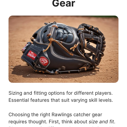
Gear
Sizing and fitting options for different players.
Essential features that suit varying skill levels.
Choosing the right Rawlings catcher gear
requires thought. First, think about
size and fit
.