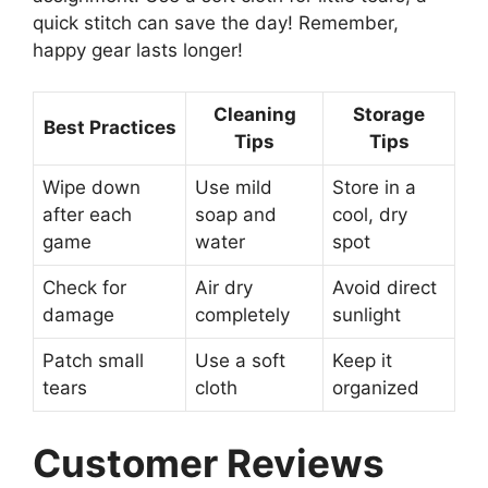
quick stitch can save the day! Remember,
happy gear lasts longer!
Cleaning
Storage
Best Practices
Tips
Tips
Wipe down
Use mild
Store in a
after each
soap and
cool, dry
game
water
spot
Check for
Air dry
Avoid direct
damage
completely
sunlight
Patch small
Use a soft
Keep it
tears
cloth
organized
Customer Reviews