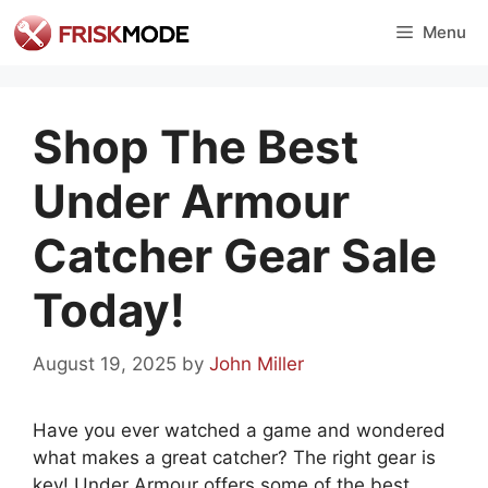
Skip
Menu
to
content
Shop The Best
Under Armour
Catcher Gear Sale
Today!
August 19, 2025
by
John Miller
Have you ever watched a game and wondered
what makes a great catcher? The right gear is
key! Under Armour offers some of the best