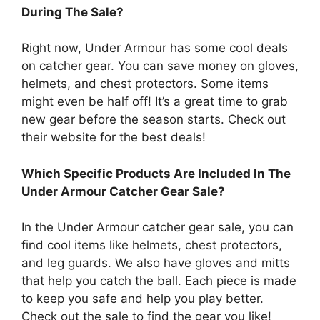
During The Sale?
Right now, Under Armour has some cool deals
on catcher gear. You can save money on gloves,
helmets, and chest protectors. Some items
might even be half off! It’s a great time to grab
new gear before the season starts. Check out
their website for the best deals!
Which Specific Products Are Included In The
Under Armour Catcher Gear Sale?
In the Under Armour catcher gear sale, you can
find cool items like helmets, chest protectors,
and leg guards. We also have gloves and mitts
that help you catch the ball. Each piece is made
to keep you safe and help you play better.
Check out the sale to find the gear you like!