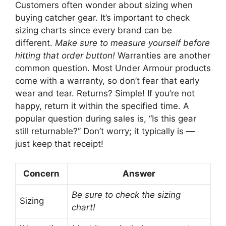
Customers often wonder about sizing when
buying catcher gear. It’s important to check
sizing charts since every brand can be
different.
Make sure to measure yourself before
hitting that order button!
Warranties are another
common question. Most Under Armour products
come with a warranty, so don’t fear that early
wear and tear. Returns? Simple! If you’re not
happy, return it within the specified time. A
popular question during sales is, “Is this gear
still returnable?” Don’t worry; it typically is —
just keep that receipt!
Concern
Answer
Be sure to check the sizing
Sizing
chart!