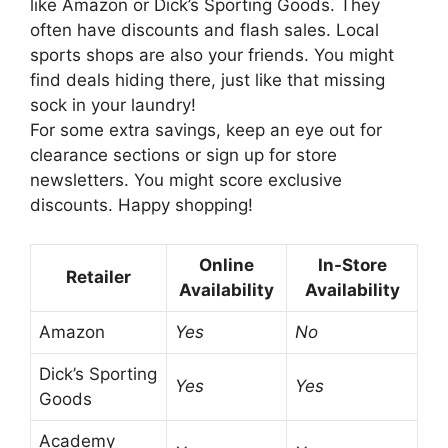
like Amazon or Dick’s Sporting Goods. They
often have discounts and flash sales. Local
sports shops are also your friends. You might
find deals hiding there, just like that missing
sock in your laundry!
For some extra savings, keep an eye out for
clearance sections or sign up for store
newsletters. You might score exclusive
discounts. Happy shopping!
Online
In-Store
Retailer
Availability
Availability
Amazon
Yes
No
Dick’s Sporting
Yes
Yes
Goods
Academy