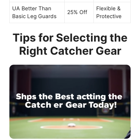
UA Better Than
Flexible &
25% Off
Basic Leg Guards
Protective
Tips for Selecting the
Right Catcher Gear