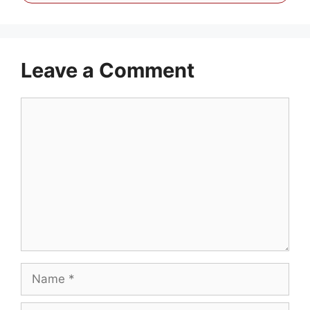
Leave a Comment
Comment
Name
Email