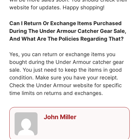
website for updates. Happy shopping!
Can I Return Or Exchange Items Purchased
During The Under Armour Catcher Gear Sale,
And What Are The Policies Regarding That?
Yes, you can return or exchange items you
bought during the Under Armour catcher gear
sale. You just need to keep the items in good
condition. Make sure you have your receipt.
Check the Under Armour website for specific
time limits on returns and exchanges.
John Miller