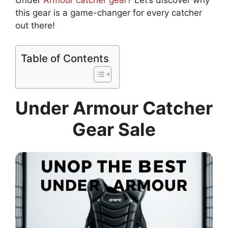
Under
Armour catcher gear
? Let’s discover why
this gear is a game-changer for every catcher
out there!
Table of Contents
Under Armour Catcher
Gear Sale