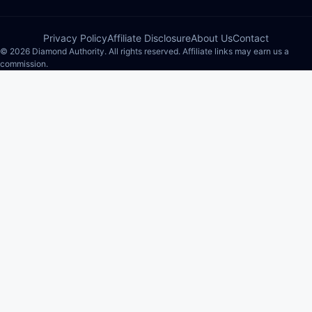
Privacy Policy
Affiliate Disclosure
About Us
Contact
© 2026 Diamond Authority. All rights reserved. Affiliate links may earn us a
commission.