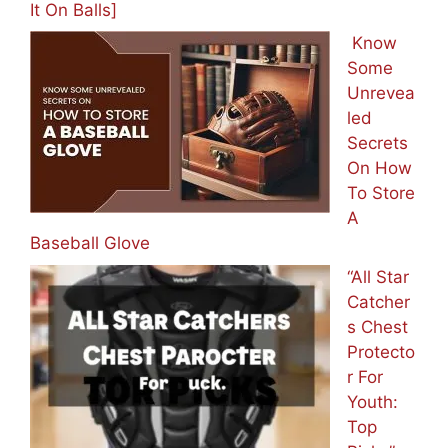
It On Balls]
Know
Some
Unrevea
led
Secrets
On How
To Store
A
Baseball Glove
“All Star
Catcher
s Chest
Protecto
r For
Youth:
Top