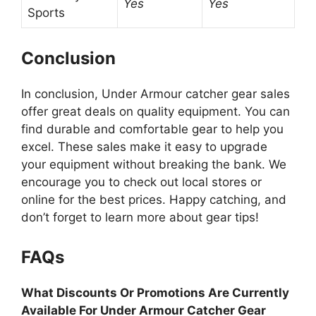
Yes
Yes
Sports
Conclusion
In conclusion, Under Armour catcher gear sales
offer great deals on quality equipment. You can
find durable and comfortable gear to help you
excel. These sales make it easy to upgrade
your equipment without breaking the bank. We
encourage you to check out local stores or
online for the best prices. Happy catching, and
don’t forget to learn more about gear tips!
FAQs
What Discounts Or Promotions Are Currently
Available For Under Armour Catcher Gear