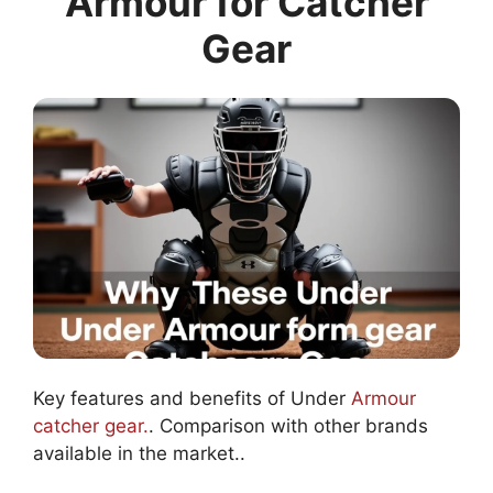
Armour for Catcher
Gear
Key features and benefits of Under
Armour
catcher gear.
. Comparison with other brands
available in the market..