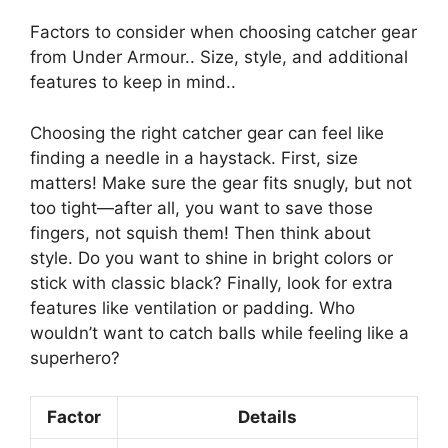
Factors to consider when choosing catcher gear
from Under Armour.. Size, style, and additional
features to keep in mind..
Choosing the right catcher gear can feel like
finding a needle in a haystack. First, size
matters! Make sure the gear fits snugly, but not
too tight—after all, you want to save those
fingers, not squish them! Then think about
style. Do you want to shine in bright colors or
stick with classic black? Finally, look for extra
features like ventilation or padding. Who
wouldn’t want to catch balls while feeling like a
superhero?
Factor
Details