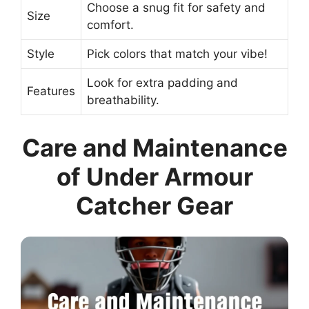
Choose a snug fit for safety and
Size
comfort.
Style
Pick colors that match your vibe!
Look for extra padding and
Features
breathability.
Care and Maintenance
of Under Armour
Catcher Gear