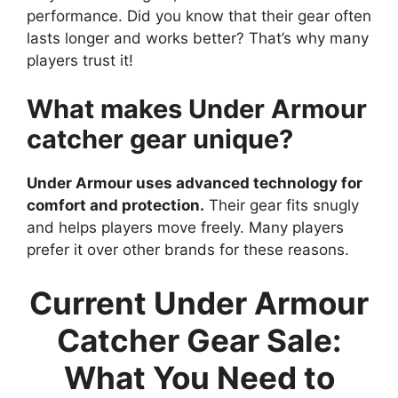
performance. Did you know that their gear often
lasts longer and works better? That’s why many
players trust it!
What makes Under Armour
catcher gear unique?
Under Armour uses advanced technology for
comfort and protection.
Their gear fits snugly
and helps players move freely. Many players
prefer it over other brands for these reasons.
Current Under Armour
Catcher Gear Sale:
What You Need to