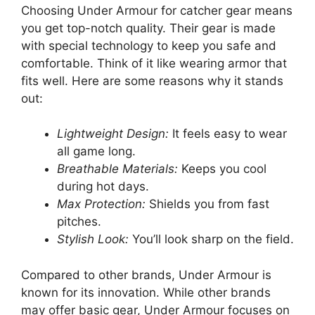
Choosing Under Armour for catcher gear means
you get top-notch quality. Their gear is made
with special technology to keep you safe and
comfortable. Think of it like wearing armor that
fits well. Here are some reasons why it stands
out:
Lightweight Design:
It feels easy to wear
all game long.
Breathable Materials:
Keeps you cool
during hot days.
Max Protection:
Shields you from fast
pitches.
Stylish Look:
You’ll look sharp on the field.
Compared to other brands, Under Armour is
known for its innovation. While other brands
may offer basic gear, Under Armour focuses on