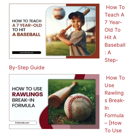
How To
Teach A
7 Year-
Old To
Hit A
Baseball
: A
Step-
By-Step Guide
How To
Use
Rawling
s Break-
In
Formula
– [How
To Use