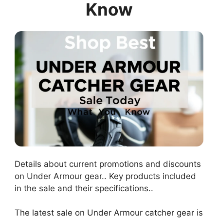
Know
Details about current promotions and discounts
on Under Armour gear.. Key products included
in the sale and their specifications..
The latest sale on Under Armour catcher gear is