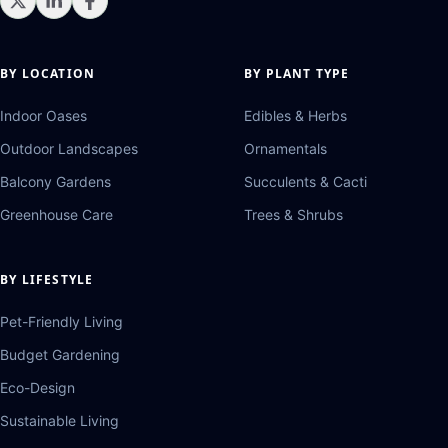
BY LOCATION
BY PLANT TYPE
Indoor Oases
Edibles & Herbs
Outdoor Landscapes
Ornamentals
Balcony Gardens
Succulents & Cacti
Greenhouse Care
Trees & Shrubs
BY LIFESTYLE
Pet-Friendly Living
Budget Gardening
Eco-Design
Sustainable Living