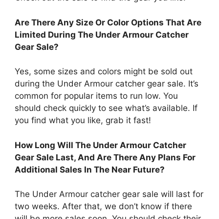
Are There Any Size Or Color Options That Are
Limited During The Under Armour Catcher
Gear Sale?
Yes, some sizes and colors might be sold out
during the Under Armour catcher gear sale. It’s
common for popular items to run low. You
should check quickly to see what’s available. If
you find what you like, grab it fast!
How Long Will The Under Armour Catcher
Gear Sale Last, And Are There Any Plans For
Additional Sales In The Near Future?
The Under Armour catcher gear sale will last for
two weeks. After that, we don’t know if there
will be more sales soon. You should check their