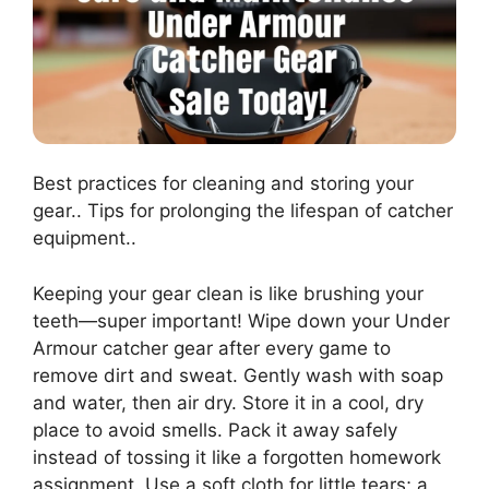
Best practices for cleaning and storing your
gear.. Tips for prolonging the lifespan of catcher
equipment..
Keeping your gear clean is like brushing your
teeth—super important! Wipe down your Under
Armour catcher gear after every game to
remove dirt and sweat. Gently wash with soap
and water, then air dry. Store it in a cool, dry
place to avoid smells. Pack it away safely
instead of tossing it like a forgotten homework
assignment. Use a soft cloth for little tears; a