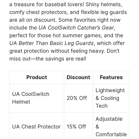
a treasure for baseball lovers! Shiny helmets,
comfy chest protectors, and flexible leg guards
are all on discount. Some favorites right now
include the
UA CoolSwitch Catcher’s Gear
,
perfect for those hot summer games, and the
UA Better Than Basic Leg Guards
, which offer
great protection without feeling heavy. Don’t
miss out—the savings are real!
Product
Discount
Features
Lightweight
UA CoolSwitch
20% Off
& Cooling
Helmet
Tech
Adjustable
UA Chest Protector
15% Off
&
Comfortable