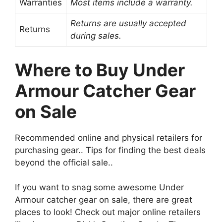
Warranties
Most items include a warranty.
Returns are usually accepted
Returns
during sales.
Where to Buy Under
Armour Catcher Gear
on Sale
Recommended online and physical retailers for
purchasing gear.. Tips for finding the best deals
beyond the official sale..
If you want to snag some awesome Under
Armour catcher gear on sale, there are great
places to look! Check out major online retailers