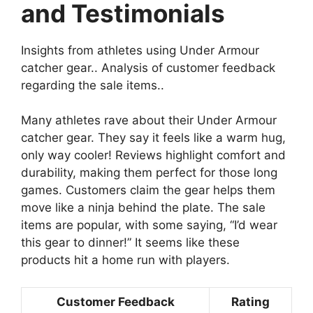
and Testimonials
Insights from athletes using Under Armour
catcher gear.. Analysis of customer feedback
regarding the sale items..
Many athletes rave about their Under Armour
catcher gear. They say it feels like a warm hug,
only way cooler! Reviews highlight comfort and
durability, making them perfect for those long
games. Customers claim the gear helps them
move like a ninja behind the plate. The sale
items are popular, with some saying, “I’d wear
this gear to dinner!” It seems like these
products hit a home run with players.
Customer Feedback
Rating