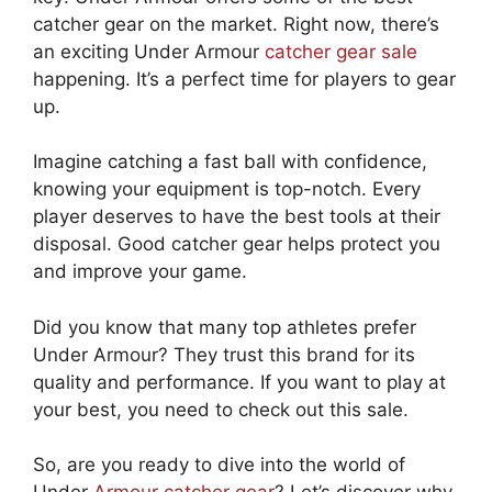
catcher gear on the market. Right now, there’s
an exciting Under Armour
catcher gear sale
happening. It’s a perfect time for players to gear
up.
Imagine catching a fast ball with confidence,
knowing your equipment is top-notch. Every
player deserves to have the best tools at their
disposal. Good catcher gear helps protect you
and improve your game.
Did you know that many top athletes prefer
Under Armour? They trust this brand for its
quality and performance. If you want to play at
your best, you need to check out this sale.
So, are you ready to dive into the world of