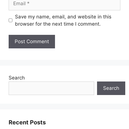
Save my name, email, and website in this
browser for the next time I comment.
Search
Search
Recent Posts