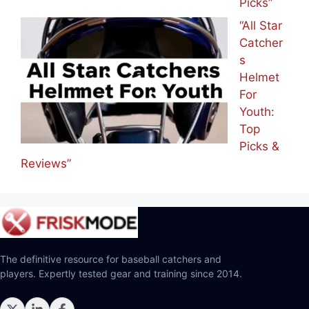
Picks”
“All Star
Catcher
s
Helmet
For
Youth:
Top
Picks &
Reviews”
The definitive resource for baseball catchers and
players. Expertly tested gear and training since 2014.