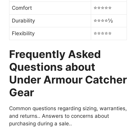
Comfort
⭐⭐⭐⭐⭐
Durability
⭐⭐⭐⭐½
Flexibility
⭐⭐⭐⭐⭐
Frequently Asked
Questions about
Under Armour Catcher
Gear
Common questions regarding sizing, warranties,
and returns.. Answers to concerns about
purchasing during a sale..