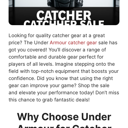
Looking for quality catcher gear at a great
price? The Under
Armour catcher gear
sale has
got you covered! You’ll discover a range of
comfortable and durable gear perfect for
players of all levels. Imagine stepping onto the
field with top-notch equipment that boosts your
confidence. Did you know that using the right
gear can improve your game? Shop the sale
and elevate your performance today! Don’t miss
this chance to grab fantastic deals!
Why Choose Under