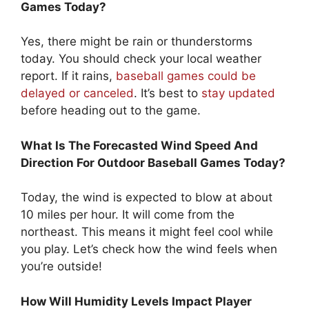
Games Today?
Yes, there might be rain or thunderstorms
today. You should check your local weather
report. If it rains,
baseball games could be
delayed or canceled
. It’s best to
stay updated
before heading out to the game.
What Is The Forecasted Wind Speed And
Direction For Outdoor Baseball Games Today?
Today, the wind is expected to blow at about
10 miles per hour. It will come from the
northeast. This means it might feel cool while
you play. Let’s check how the wind feels when
you’re outside!
How Will Humidity Levels Impact Player