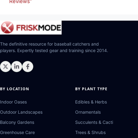
Reviews”
The definitive resource for baseball catchers and
players. Expertly tested gear and training since 2014.
BY LOCATION
BY PLANT TYPE
Indoor Oases
Edibles & Herbs
Outdoor Landscapes
Ornamentals
Balcony Gardens
Succulents & Cacti
Greenhouse Care
Trees & Shrubs