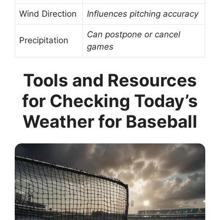
Wind Direction
Influences pitching accuracy
Can postpone or cancel
Precipitation
games
Tools and Resources
for Checking Today’s
Weather for Baseball