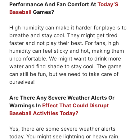
Performance And Fan Comfort At
Today’S
Baseball
Games?
High humidity can make it harder for players to
breathe and stay cool. They might get tired
faster and not play their best. For fans, high
humidity can feel sticky and hot, making them
uncomfortable. We might want to drink more
water and find shade to stay cool. The game
can still be fun, but we need to take care of
ourselves!
Are There Any Severe Weather Alerts Or
Warnings In
Effect That Could Disrupt
Baseball Activities Today?
Yes, there are some severe weather alerts
today. You might see lightning or heavy rain.