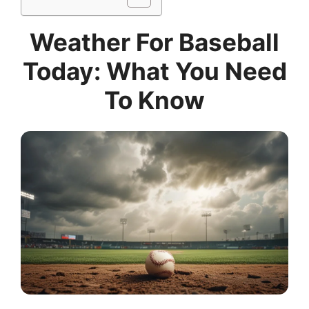
Weather For Baseball
Today: What You Need
To Know