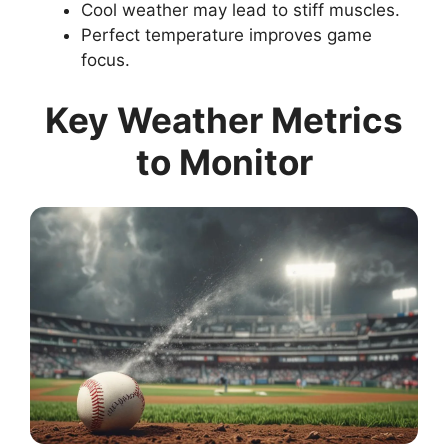
Cool weather may lead to stiff muscles.
Perfect temperature improves game
focus.
Key Weather Metrics
to Monitor