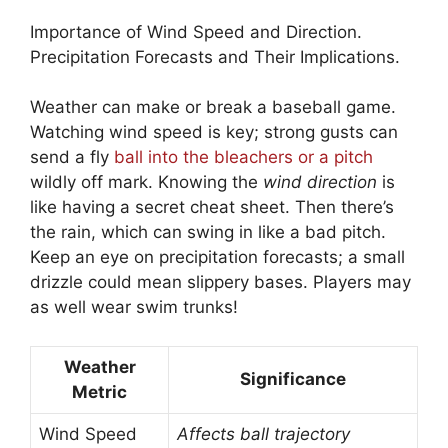
Importance of Wind Speed and Direction.
Precipitation Forecasts and Their Implications.
Weather can make or break a baseball game.
Watching wind speed is key; strong gusts can
send a fly
ball into the bleachers or a pitch
wildly off mark. Knowing the
wind direction
is
like having a secret cheat sheet. Then there’s
the rain, which can swing in like a bad pitch.
Keep an eye on precipitation forecasts; a small
drizzle could mean slippery bases. Players may
as well wear swim trunks!
Weather
Significance
Metric
Wind Speed
Affects ball trajectory