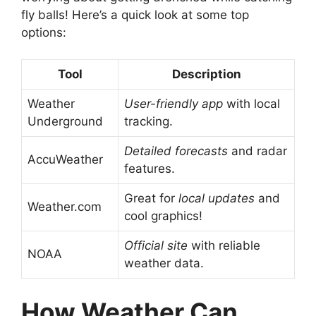
fly balls! Here’s a quick look at some top
options:
Tool
Description
Weather
User-friendly app
with local
Underground
tracking.
Detailed forecasts
and radar
AccuWeather
features.
Great for
local updates
and
Weather.com
cool graphics!
Official site
with reliable
NOAA
weather data.
How Weather Can