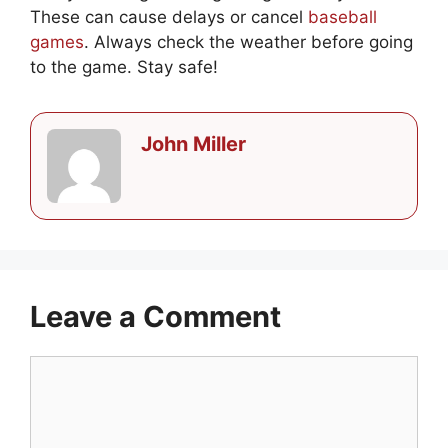
These can cause delays or cancel
baseball
games
. Always check the weather before going
to the game. Stay safe!
John Miller
Leave a Comment
Comment