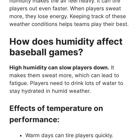
humidity makes the air feel heavy. It can tire
players out even faster. When players sweat
more, they lose energy. Keeping track of these
weather conditions helps teams play their best.
How does humidity affect
baseball games?
High humidity can slow players down.
It
makes them sweat more, which can lead to
fatigue. Players need to drink lots of water to
stay hydrated in humid weather.
Effects of temperature on
performance:
Warm days can tire players quickly.