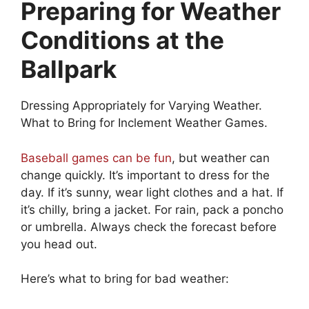
Preparing for Weather
Conditions at the
Ballpark
Dressing Appropriately for Varying Weather.
What to Bring for Inclement Weather Games.
Baseball games can be fun
, but weather can
change quickly. It’s important to dress for the
day. If it’s sunny, wear light clothes and a hat. If
it’s chilly, bring a jacket. For rain, pack a poncho
or umbrella. Always check the forecast before
you head out.
Here’s what to bring for bad weather: