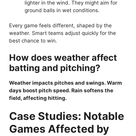
lighter in the wind. They might aim for
ground balls in wet conditions.
Every game feels different, shaped by the
weather. Smart teams adjust quickly for the
best chance to win.
How does weather affect
batting and pitching?
Weather impacts pitches and swings. Warm
days boost pitch speed. Rain softens the
field, affecting hitting.
Case Studies: Notable
Games Affected by