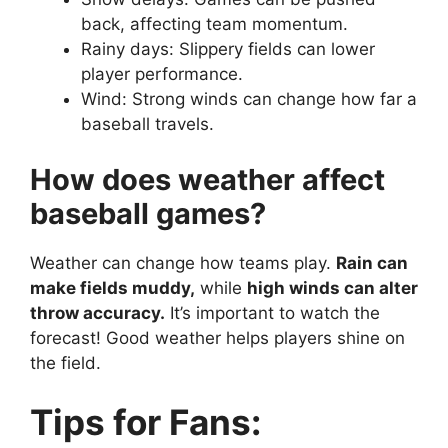
back, affecting team momentum.
Rainy days: Slippery fields can lower
player performance.
Wind: Strong winds can change how far a
baseball travels.
How does weather affect
baseball games?
Weather can change how teams play.
Rain can
make fields muddy,
while
high winds can alter
throw accuracy.
It’s important to watch the
forecast! Good weather helps players shine on
the field.
Tips for Fans: