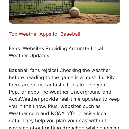
Top Weather Apps for Baseball
Fans. Websites Providing Accurate Local
Weather Updates.
Baseball fans rejoice! Checking the weather
before heading to the game is a must. Luckily,
there are some fantastic tools to help you.
Popular apps like Weather Underground and
AccuWeather provide real-time updates to keep
you in the know. Plus, websites such as
Weather.com and NOAA offer precise local
data. They help you plan your day without
worrying about getting drenched while catching