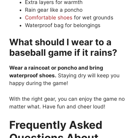
Extra layers for warmth
Rain gear like a poncho
Comfortable shoes
for wet grounds
Waterproof bag for belongings
What should I wear to a
baseball game if it rains?
Wear a raincoat or poncho and bring
waterproof shoes.
Staying dry will keep you
happy during the game!
With the right gear, you can enjoy the game no
matter what. Have fun and cheer loud!
Frequently Asked
Questions About