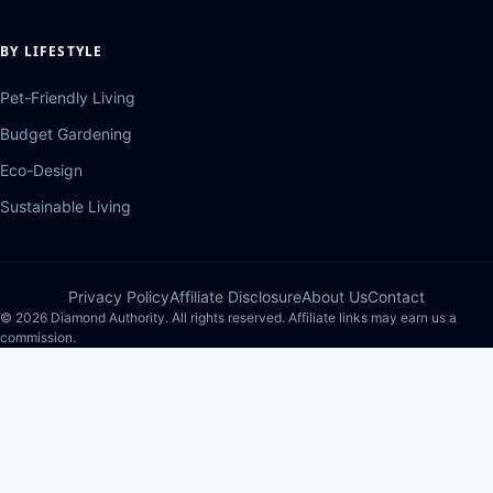
BY LIFESTYLE
Pet-Friendly Living
Budget Gardening
Eco-Design
Sustainable Living
Privacy Policy
Affiliate Disclosure
About Us
Contact
© 2026 Diamond Authority. All rights reserved. Affiliate links may earn us a
commission.