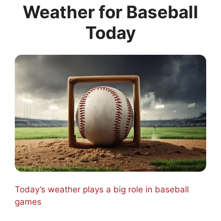
Weather for Baseball
Today
Today’s weather plays a big role in baseball
games