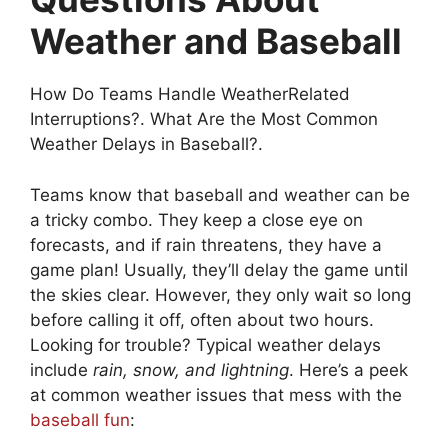
Weather and Baseball
How Do Teams Handle WeatherRelated
Interruptions?. What Are the Most Common
Weather Delays in Baseball?.
Teams know that baseball and weather can be
a tricky combo. They keep a close eye on
forecasts, and if rain threatens, they have a
game plan! Usually, they’ll delay the game until
the skies clear. However, they only wait so long
before calling it off, often about two hours.
Looking for trouble? Typical weather delays
include
rain, snow, and lightning
. Here’s a peek
at common weather issues that mess with the
baseball fun
: