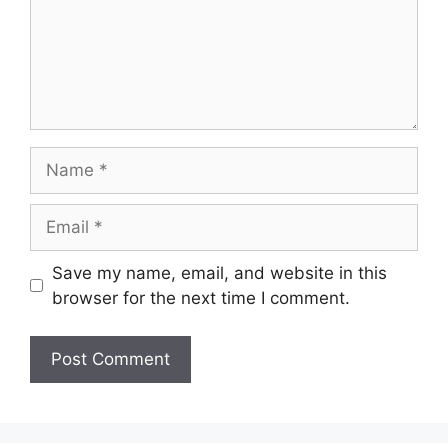
Name
Email
Save my name, email, and website in this
browser for the next time I comment.