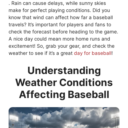
. Rain can cause delays, while sunny skies
make for perfect playing conditions. Did you
know that wind can affect how far a baseball
travels? It’s important for players and fans to
check the forecast before heading to the game.
A nice day could mean more home runs and
excitement! So, grab your gear, and check the
weather to see if it’s a great
day for baseball
!
Understanding
Weather Conditions
Affecting Baseball