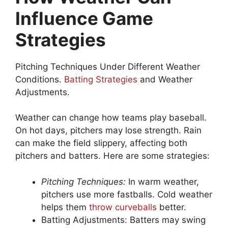
Influence Game
Strategies
Pitching Techniques Under Different Weather
Conditions.
Batting Strategies
and Weather
Adjustments.
Weather can change how teams play baseball.
On hot days, pitchers may lose strength. Rain
can make the field slippery, affecting both
pitchers and batters. Here are some strategies:
Pitching Techniques:
In warm weather,
pitchers use more fastballs. Cold weather
helps them
throw curveballs
better.
Batting Adjustments: Batters may swing