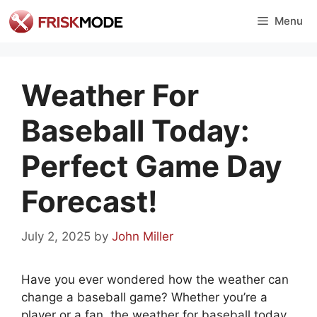
Skip
Menu
to
content
Weather For
Baseball Today:
Perfect Game Day
Forecast!
July 2, 2025
by
John Miller
Have you ever wondered how the weather can
change a baseball game? Whether you’re a
player or a fan, the weather for baseball today