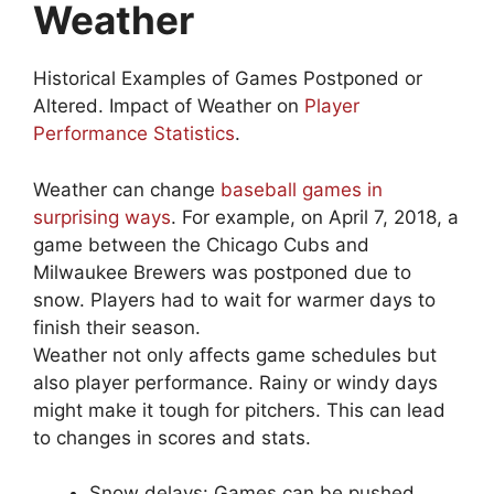
Weather
Historical Examples of Games Postponed or
Altered. Impact of Weather on
Player
Performance Statistics
.
Weather can change
baseball games in
surprising ways
. For example, on April 7, 2018, a
game between the Chicago Cubs and
Milwaukee Brewers was postponed due to
snow. Players had to wait for warmer days to
finish their season.
Weather not only affects game schedules but
also player performance. Rainy or windy days
might make it tough for pitchers. This can lead
to changes in scores and stats.
Snow delays: Games can be pushed