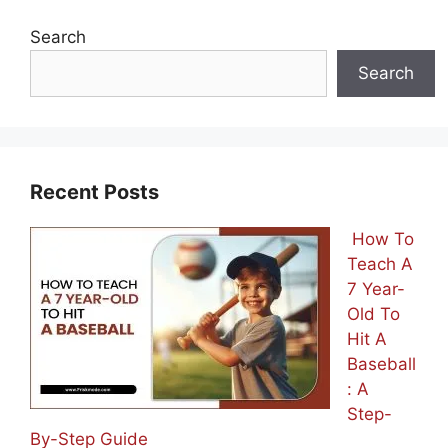
Search
Search
Recent Posts
How To
Teach A
7 Year-
Old To
Hit A
Baseball
: A
Step-
By-Step Guide