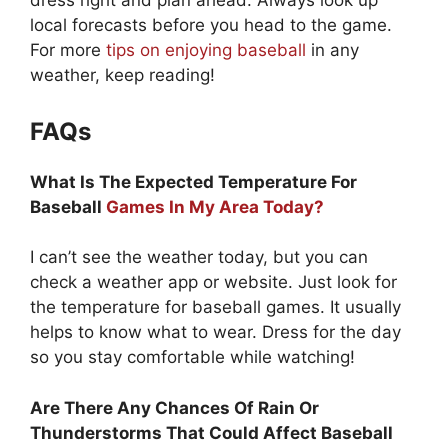
dress right and plan ahead. Always look up
local forecasts before you head to the game.
For more
tips on enjoying baseball
in any
weather, keep reading!
FAQs
What Is The Expected Temperature For
Baseball
Games In My Area Today?
I can’t see the weather today, but you can
check a weather app or website. Just look for
the temperature for baseball games. It usually
helps to know what to wear. Dress for the day
so you stay comfortable while watching!
Are There Any Chances Of Rain Or
Thunderstorms That Could Affect Baseball