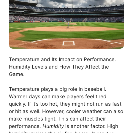
Temperature and Its Impact on Performance.
Humidity Levels and How They Affect the
Game.
Temperature plays a big role in baseball.
Warmer days can make players feel tired
quickly. If it’s too hot, they might not run as fast
or hit as well. However, cooler weather can also
make muscles tight. This can affect their
performance.
Humidity
is another factor. High