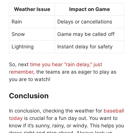
Weather Issue
Impact on Game
Rain
Delays or cancellations
Snow
Game may be called off
Lightning
Instant delay for safety
So, next
time you hear “rain delay,” just
remember
, the teams are as eager to play as
you are to watch!
Conclusion
In conclusion, checking the weather for
baseball
today
is crucial for a fun day out. You want to
know if it’s sunny, rainy, or windy. This helps you