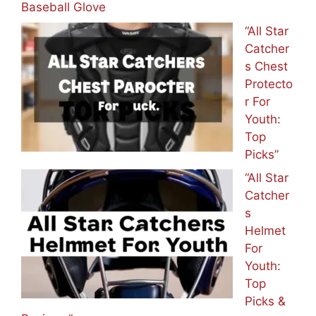
Baseball Glove
“All Star
Catcher
s Chest
Protecto
r For
Youth:
Top
Picks”
“All Star
Catcher
s
Helmet
For
Youth:
Top
Picks &