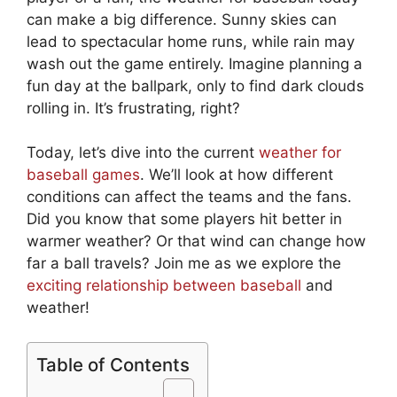
can make a big difference. Sunny skies can
lead to spectacular home runs, while rain may
wash out the game entirely. Imagine planning a
fun day at the ballpark, only to find dark clouds
rolling in. It’s frustrating, right?
Today, let’s dive into the current
weather for
baseball games
. We’ll look at how different
conditions can affect the teams and the fans.
Did you know that some players hit better in
warmer weather? Or that wind can change how
far a ball travels? Join me as we explore the
exciting relationship between baseball
and
weather!
Table of Contents