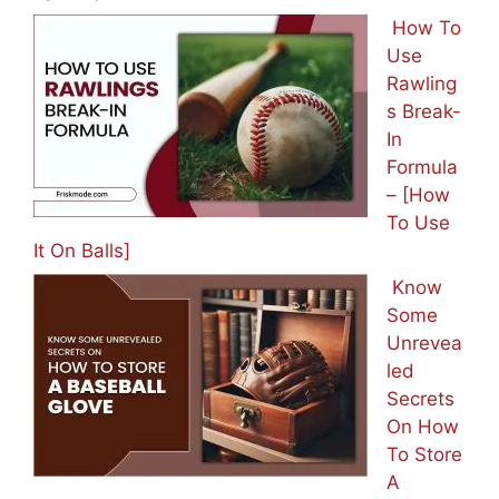
How To
Use
Rawling
s Break-
In
Formula
– [How
To Use
It On Balls]
Know
Some
Unrevea
led
Secrets
On How
To Store
A