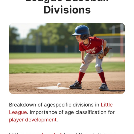
Divisions
Breakdown of agespecific divisions in
Little
League
. Importance of age classification for
player development
.