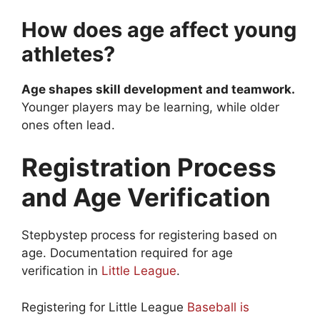
How does age affect young
athletes?
Age shapes skill development and teamwork.
Younger players may be learning, while older
ones often lead.
Registration Process
and Age Verification
Stepbystep process for registering based on
age. Documentation required for age
verification in
Little League
.
Registering for Little League
Baseball is