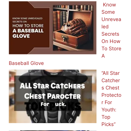
Know
Some
Unrevea
led
Secrets
On How
To Store
A
Baseball Glove
“All Star
Catcher
s Chest
Protecto
r For
Youth:
Top
Picks”