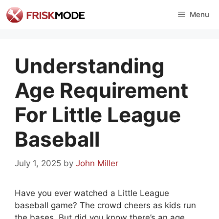
Skip
Menu
to
content
Understanding
Age Requirement
For Little League
Baseball
July 1, 2025
by
John Miller
Have you ever watched a Little League
baseball game? The crowd cheers as kids run
the bases. But did you know there’s an age