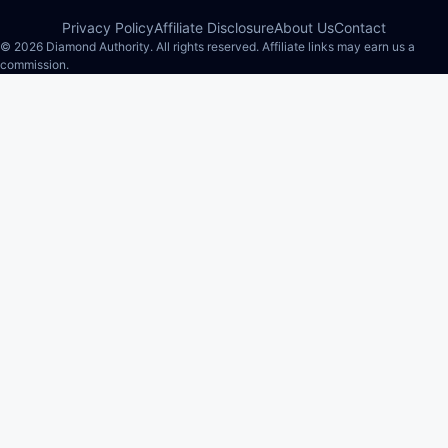
Privacy Policy
Affiliate Disclosure
About Us
Contact
© 2026 Diamond Authority. All rights reserved. Affiliate links may earn us a
commission.