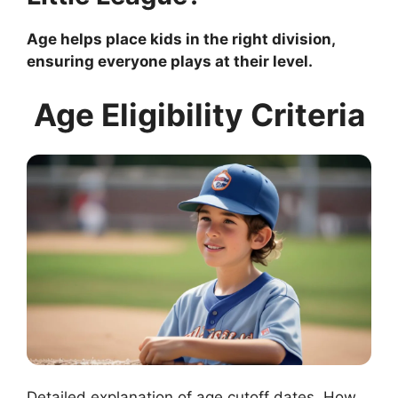
Age helps place kids in the right division,
ensuring everyone plays at their level.
Age Eligibility Criteria
Detailed explanation of age cutoff dates. How