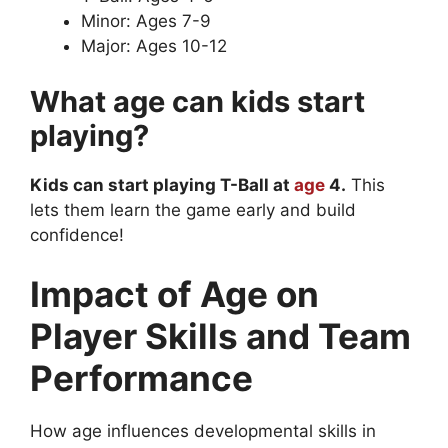
Minor: Ages 7-9
Major: Ages 10-12
What age can kids start
playing?
Kids can start playing T-Ball at
age
4.
This
lets them learn the game early and build
confidence!
Impact of Age on
Player Skills and Team
Performance
How age influences developmental skills in