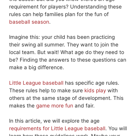
requirement for players? Understanding these
rules can help families plan for the fun of
baseball season
.
Imagine this: your child has been practicing
their swing all summer. They want to join the
local team. But wait! What age do they need to
be? Finding the answers to these questions can
make a big difference.
Little League baseball
has specific age rules.
These rules help to make sure
kids play
with
others at the same stage of development. This
makes the
game more fun
and fair.
In this article, we will explore the age
requirements for Little League baseball
. You will