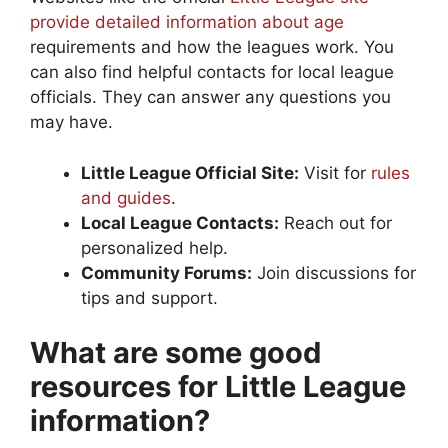
provide detailed information about age
requirements and how the leagues work. You
can also find helpful contacts for local league
officials. They can answer any questions you
may have.
Little League Official Site:
Visit for
rules
and guides
.
Local League Contacts:
Reach out for
personalized help.
Community Forums:
Join discussions for
tips and support.
What are some good
resources for Little League
information?