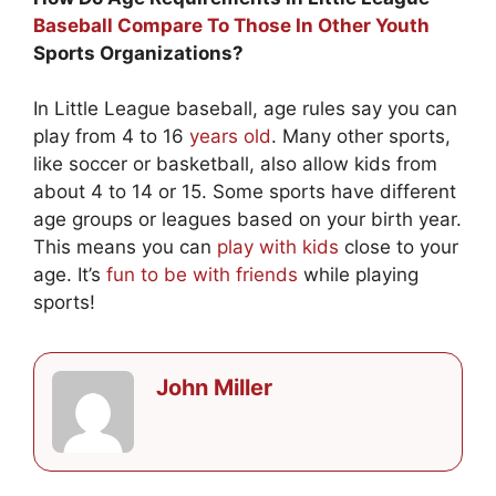
Baseball Compare To Those In Other Youth
Sports Organizations?
In Little League baseball, age rules say you can
play from 4 to 16
years old
. Many other sports,
like soccer or basketball, also allow kids from
about 4 to 14 or 15. Some sports have different
age groups or leagues based on your birth year.
This means you can
play with kids
close to your
age. It’s
fun to be with friends
while playing
sports!
John Miller