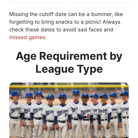
Missing the cutoff date can be a bummer, like
forgetting to bring snacks to a picnic! Always
check these dates to avoid sad faces and
missed games
.
Age Requirement by
League Type