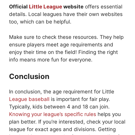
Official
Little League
website
offers essential
details. Local leagues have their own websites
too, which can be helpful.
Make sure to check these resources. They help
ensure players meet age requirements and
enjoy their time on the field! Finding the right
info means more fun for everyone.
Conclusion
In conclusion, the age requirement for Little
League baseball
is important for fair play.
Typically, kids between 4 and 18 can join.
Knowing your league’s specific rules
helps you
plan better. If you’re interested, check your local
league for exact ages and divisions. Getting