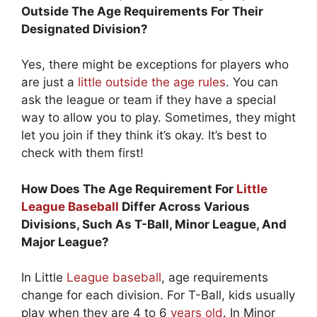
Outside The Age Requirements For Their
Designated Division?
Yes, there might be exceptions for players who
are just a
little outside the age rules
. You can
ask the league or team if they have a special
way to allow you to play. Sometimes, they might
let you join if they think it’s okay. It’s best to
check with them first!
How Does The Age Requirement For
Little
League Baseball
Differ Across Various
Divisions, Such As T-Ball, Minor League, And
Major League?
In Little
League baseball
, age requirements
change for each division. For T-Ball, kids usually
play when they are 4 to 6
years old
. In Minor