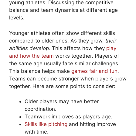
young athletes. Discussing the competitive
balance and team dynamics at different age
levels.
Younger athletes often show different skills
compared to older ones. As they grow,
their
abilities develop
. This affects how they
play
and how the team
works together. Players of
the same age usually face similar challenges.
This balance helps make
games fair and fun
.
Teams can become stronger when players grow
together. Here are some points to consider:
Older players may have better
coordination.
Teamwork improves as players age.
Skills like pitching
and hitting improve
with time.