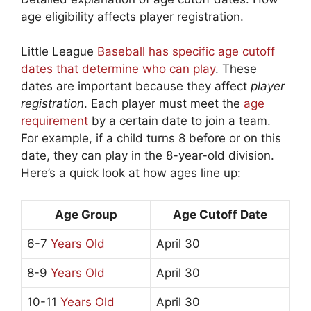
age eligibility affects player registration.
Little League
Baseball has specific age cutoff
dates that determine who can play
. These
dates are important because they affect
player
registration
. Each player must meet the
age
requirement
by a certain date to join a team.
For example, if a child turns 8 before or on this
date, they can play in the 8-year-old division.
Here’s a quick look at how ages line up:
Age Group
Age Cutoff Date
6-7
Years Old
April 30
8-9
Years Old
April 30
10-11
Years Old
April 30