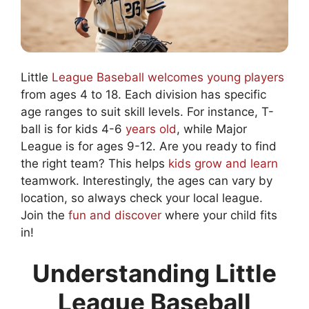
Little
League Baseball welcomes young players
from ages 4 to 18. Each division has specific
age ranges to suit skill levels. For instance, T-
ball is for kids 4-6
years old
, while Major
League is for ages 9-12. Are you ready to find
the right team? This helps
kids grow and learn
teamwork. Interestingly, the ages can vary by
location, so always check your local league.
Join the
fun and discover
where your child fits
in!
Understanding Little
League Baseball