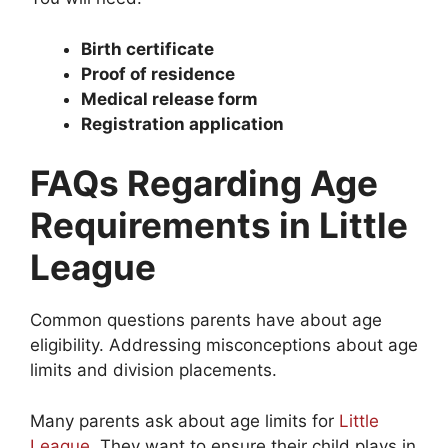
Birth certificate
Proof of residence
Medical release form
Registration application
FAQs Regarding Age
Requirements in Little
League
Common questions parents have about age
eligibility. Addressing misconceptions about age
limits and division placements.
Many parents ask about age limits for
Little
League
. They want to ensure their child plays in