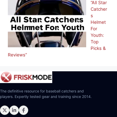
“All Star
Catcher
s
Helmet
For
Youth:
Top
Picks &
Reviews”
The definitive resource for baseball catchers and
players. Expertly tested gear and training since 2014.