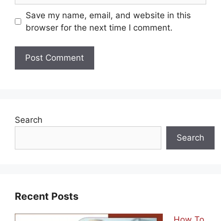
Save my name, email, and website in this
browser for the next time I comment.
Search
Search
Recent Posts
How To