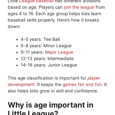
Little
League baseball
has different divisions
based on age. Players can
join the league
from
ages 4 to 16. Each age group helps kids learn
baseball skills properly. Here’s how it breaks
down:
4-5 years: Tee Ball
6-8 years: Minor League
9-11 years:
Major League
12-13 years: Intermediate
14-16 years: Junior League
This age classification is important for
player
development
. It keeps the
games fair and fun
. It
also helps kids grow in skill and confidence.
Why is age important in
Little League?