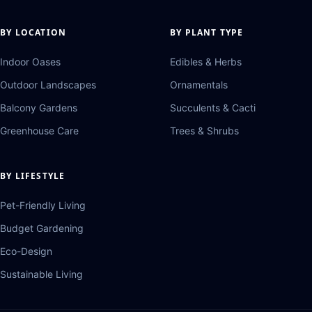
BY LOCATION
BY PLANT TYPE
Indoor Oases
Edibles & Herbs
Outdoor Landscapes
Ornamentals
Balcony Gardens
Succulents & Cacti
Greenhouse Care
Trees & Shrubs
BY LIFESTYLE
Pet-Friendly Living
Budget Gardening
Eco-Design
Sustainable Living