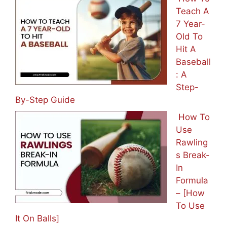
Teach A
7 Year-
Old To
Hit A
Baseball
: A
Step-
By-Step Guide
How To
Use
Rawling
s Break-
In
Formula
– [How
To Use
It On Balls]