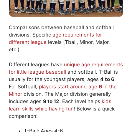
Comparisons between baseball and softball
divisions. Specific
age requirements for
different league
levels (Tball, Minor, Major,
etc.).
Different leagues have
unique age requirements
for little league baseball
and softball. T-Ball is
usually for the youngest players, ages
4 to 6
.
For Softball,
players start around age
6
in the
Minor
division. The Major division generally
includes ages
9 to 12
. Each level helps
kids
learn skills while having fun
! Below is a quick
comparison:
T-Ball: Ages 4-6