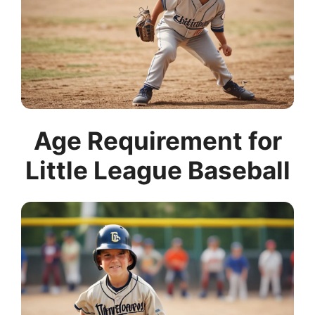
Age Requirement for
Little League Baseball