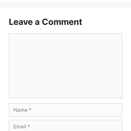
Leave a Comment
Comment
Name
Email