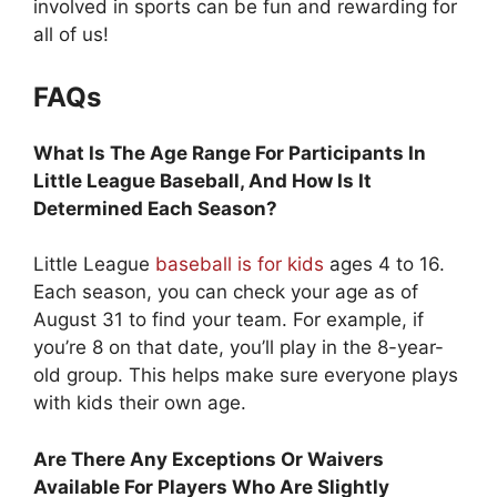
involved in sports can be fun and rewarding for
all of us!
FAQs
What Is The Age Range For Participants In
Little League Baseball, And How Is It
Determined Each Season?
Little League
baseball is for kids
ages 4 to 16.
Each season, you can check your age as of
August 31 to find your team. For example, if
you’re 8 on that date, you’ll play in the 8-year-
old group. This helps make sure everyone plays
with kids their own age.
Are There Any Exceptions Or Waivers
Available For Players Who Are Slightly