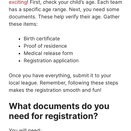
exciting
! First, check your child’s age. Each team
has a specific age range. Next, you need some
documents. These help verify their age. Gather
these items:
Birth certificate
Proof of residence
Medical release form
Registration application
Once you have everything, submit it to your
local league. Remember, following these steps
makes the registration smooth and fun!
What documents do you
need for registration?
You will need: