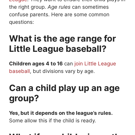
the right group.
Age rules
can sometimes
confuse parents. Here are some common
questions:
What is the age range for
Little League baseball?
Children ages 4 to 16
can
join Little League
baseball
, but divisions vary by age.
Can a child play up an age
group?
Yes, but it depends on the league’s rules.
Some allow this if the child is ready.