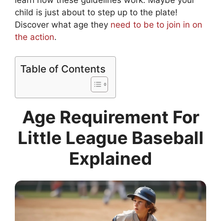
learn how these guidelines work. Maybe your
child is just about to step up to the plate!
Discover what age they
need to be to join in on
the action
.
Table of Contents
Age Requirement For
Little League Baseball
Explained