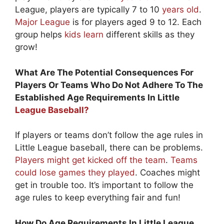
League, players are typically 7 to 10
years old
.
Major League
is for players aged 9 to 12. Each
group helps
kids learn
different skills as they
grow!
What Are The Potential Consequences For
Players Or Teams Who Do Not Adhere To The
Established Age Requirements In Little
League Baseball?
If players or teams don’t follow the age rules in
Little League baseball, there can be problems.
Players might get kicked off the team
.
Teams
could lose games they played
. Coaches might
get in trouble too. It’s important to follow the
age rules to keep everything fair and fun!
How Do Age Requirements In Little League