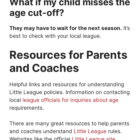
What if my child misses the
age cut-off?
They may have to wait for the next season.
It’s
best to check with your local league.
Resources for Parents
and Coaches
Helpful links and resources for understanding
Little League policies. Information on contacting
local
league officials for inquiries about age
requirements.
There are many great resources to help parents
and coaches understand
Little League
rules.
Websites like the official
Little League site