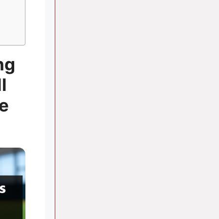
ng
l
e