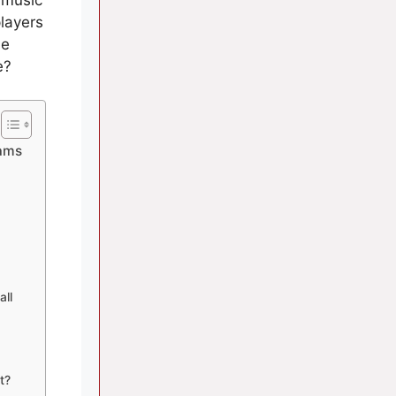
layers
he
e?
eams
all
t?