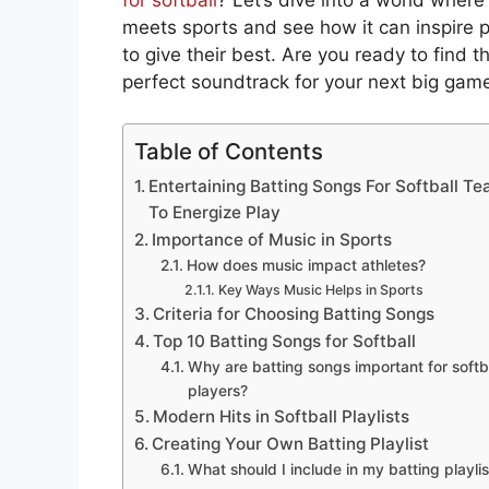
meets sports and see how it can inspire p
to give their best. Are you ready to find t
perfect soundtrack for your next big gam
Table of Contents
Entertaining Batting Songs For Softball T
To Energize Play
Importance of Music in Sports
How does music impact athletes?
Key Ways Music Helps in Sports
Criteria for Choosing Batting Songs
Top 10 Batting Songs for Softball
Why are batting songs important for softb
players?
Modern Hits in Softball Playlists
Creating Your Own Batting Playlist
What should I include in my batting playlis