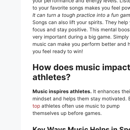
your performance and energy levels. List
to your favorite songs makes you feel pow
It can turn a tough practice into a fun ga
Songs can also lift your spirits. They help
focus and stay positive. This mental boost
very important during a big game. Simply 
music can make you perform better and 
you feel ready to win!
How does music impac
athletes?
Music inspires athletes.
It enhances thei
mindset and helps them stay motivated. 
top
athletes often use music to pump
themselves up before games.
Key Ways Music Helps in Sp