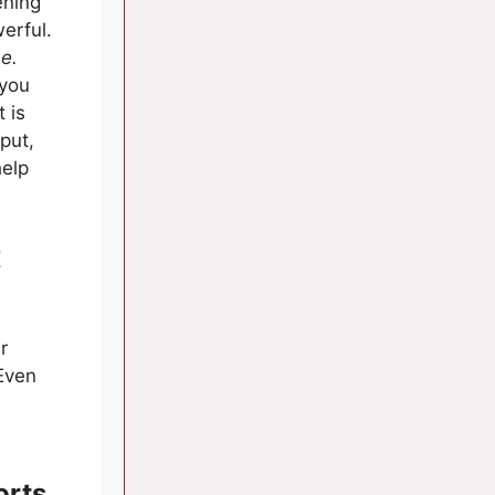
ening
erful.
me.
 you
 is
put,
help
t
r
Even
orts