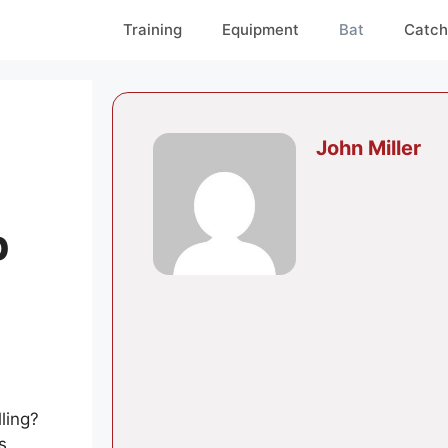
Training
Equipment
Bat
Catch
John Miller
p
ling?
s.