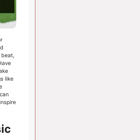
r
nd
 beat,
 Have
make
s like
e
 can
inspire
ic