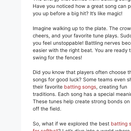
Have you noticed how a great song can 
you up before a big hit? It’s like magic!
Imagine walking up to the plate. The cro
cheers, and your favorite tune plays. Sud
you feel unstoppable! Battling nerves be
easier with the right beat. You are ready 
swing for the fences!
Did you know that players often choose th
songs for good luck? Some teams even s
their favorite
batting songs
, creating fun
traditions. Each song has a special meani
These tunes help create strong bonds on
off the field.
So, what if we explored the best
batting 
for softball
? Let’s dive into a world where