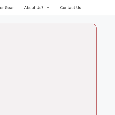
er Gear
About Us?
Contact Us