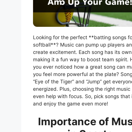
Looking for the perfect **batting songs fo
softball**? Music can pump up players a
create excitement. Each song has its own
making it a fun way to boost team spirit.
you ever noticed how a great song can 
you feel more powerful at the plate? Song
“Eye of the Tiger” and “Jump” get everyon
energized. Plus, choosing the right music
even help with focus. So, pick songs that 
and enjoy the game even more!
Importance of Mus