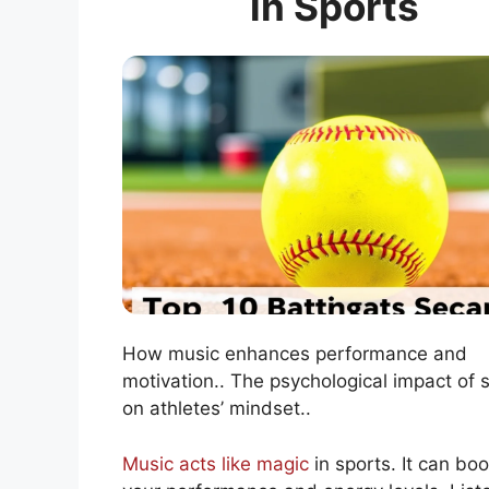
in Sports
How music enhances performance and
motivation.. The psychological impact of 
on athletes’ mindset..
Music acts like magic
in sports. It can boo