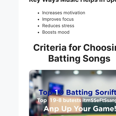
Increases motivation
Improves focus
Reduces stress
Boosts mood
Criteria for Choos
Batting Songs