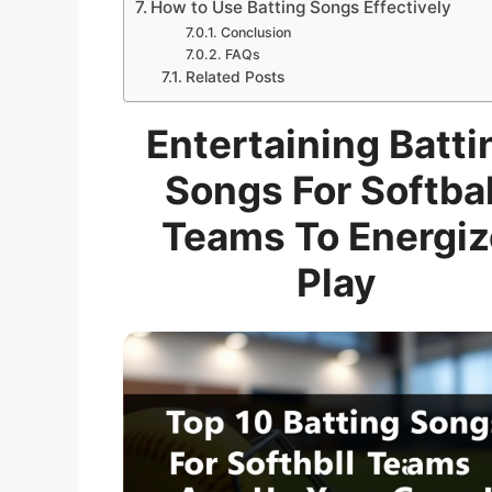
How to Use Batting Songs Effectively
Conclusion
FAQs
Related Posts
Entertaining Batti
Songs For Softbal
Teams To Energiz
Play