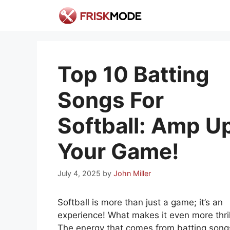
Skip
to
content
Top 10 Batting
Songs For
Softball: Amp U
Your Game!
July 4, 2025
by
John Miller
Softball is more than just a game; it’s an
experience! What makes it even more thril
The energy that comes from batting song