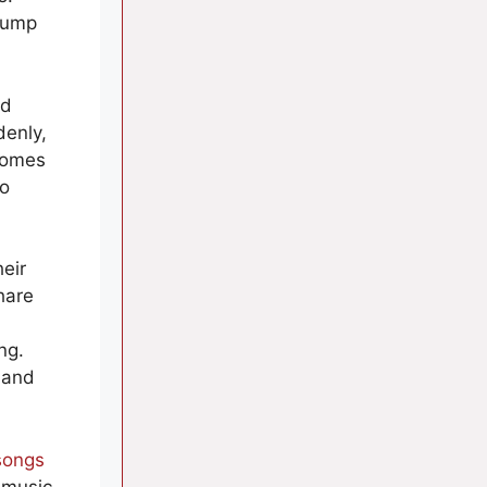
pump
wd
denly,
comes
to
eir
hare
ng.
 and
songs
 music