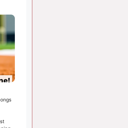
songs
st