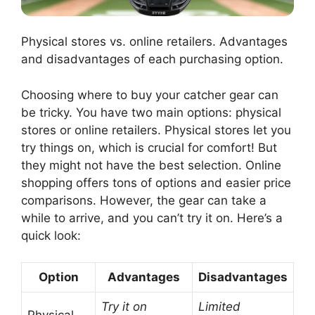
Physical stores vs. online retailers. Advantages
and disadvantages of each purchasing option.
Choosing where to buy your catcher gear can
be tricky. You have two main options: physical
stores or online retailers. Physical stores let you
try things on, which is crucial for comfort! But
they might not have the best selection. Online
shopping offers tons of options and easier price
comparisons. However, the gear can take a
while to arrive, and you can’t try it on. Here’s a
quick look:
Option
Advantages
Disadvantages
Try it on
Limited