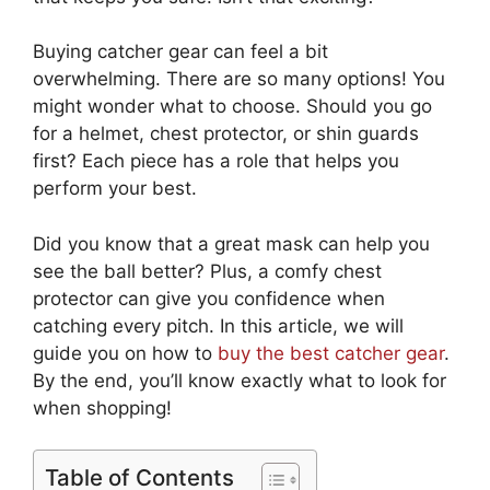
Buying catcher gear can feel a bit
overwhelming. There are so many options! You
might wonder what to choose. Should you go
for a helmet, chest protector, or shin guards
first? Each piece has a role that helps you
perform your best.
Did you know that a great mask can help you
see the ball better? Plus, a comfy chest
protector can give you confidence when
catching every pitch. In this article, we will
guide you on how to
buy the best catcher gear
.
By the end, you’ll know exactly what to look for
when shopping!
Table of Contents