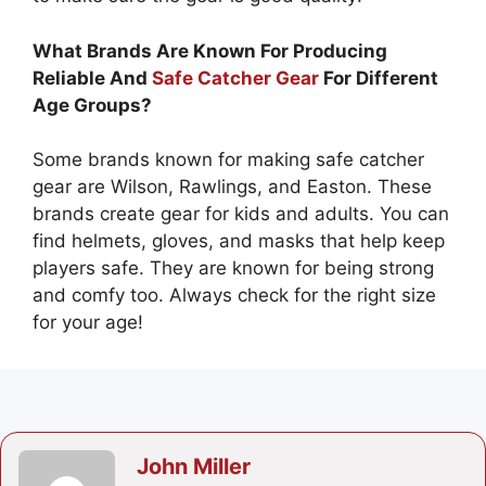
What Brands Are Known For Producing
Reliable And
Safe Catcher Gear
For Different
Age Groups?
Some brands known for making safe catcher
gear are Wilson, Rawlings, and Easton. These
brands create gear for kids and adults. You can
find helmets, gloves, and masks that help keep
players safe. They are known for being strong
and comfy too. Always check for the right size
for your age!
John Miller