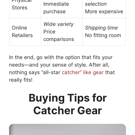
Physical
Immediate
selection
Stores
purchase
More expensive
Wide variety
Online
Shipping time
Price
Retailers
No fitting room
comparisons
In the end, go with the option that fits your
needs—and your sense of style. After all,
nothing says “all-star
catcher” like gear
that
really fits!
Buying Tips for
Catcher Gear