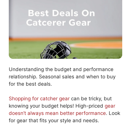
Understanding the budget and performance
relationship. Seasonal sales and when to buy
for the best deals.
Shopping for catcher gear
can be tricky, but
knowing your budget helps! High-priced
gear
doesn’t always mean better performance
. Look
for gear that fits your style and needs.