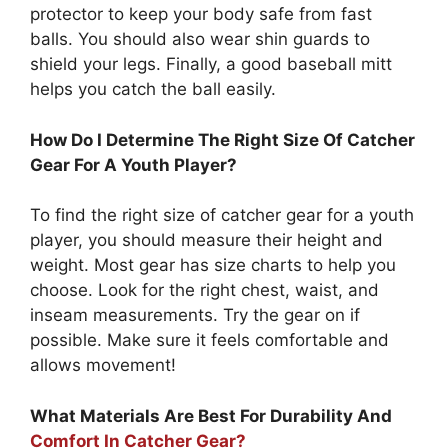
protector to keep your body safe from fast
balls. You should also wear shin guards to
shield your legs. Finally, a good baseball mitt
helps you catch the ball easily.
How Do I Determine The Right Size Of Catcher
Gear For A Youth Player?
To find the right size of catcher gear for a youth
player, you should measure their height and
weight. Most gear has size charts to help you
choose. Look for the right chest, waist, and
inseam measurements. Try the gear on if
possible. Make sure it feels comfortable and
allows movement!
What Materials Are Best For Durability And
Comfort In Catcher Gear?