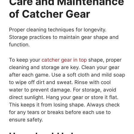
Care and Maintenance
of Catcher Gear
Proper cleaning techniques for longevity.
Storage practices to maintain gear shape and
function.
To keep your
catcher gear in top
shape, proper
cleaning and storage are key. Clean your gear
after each game. Use a soft cloth and mild soap
to wipe off dirt and sweat. Rinse with cool
water to prevent damage. For storage, avoid
direct sunlight. Hang your gear or store it flat.
This keeps it from losing shape. Always check
for any tears or breaks before each use to
ensure safety.