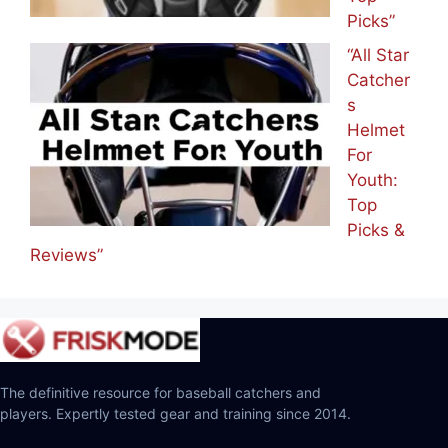
Picks”
“All Star
Catcher
s
Helmet
For
Youth:
Top
Picks &
Reviews”
The definitive resource for baseball catchers and
players. Expertly tested gear and training since 2014.