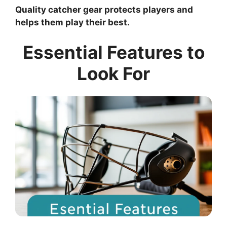
Quality catcher gear protects players and
helps them play their best.
Essential Features to
Look For