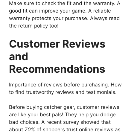
Make sure to check the fit and the warranty. A
good fit can improve your game. A reliable
warranty protects your purchase. Always read
the return policy too!
Customer Reviews
and
Recommendations
Importance of reviews before purchasing. How
to find trustworthy reviews and testimonials.
Before buying catcher gear, customer reviews
are like your best pals! They help you dodge
bad choices. A recent survey showed that
about
70%
of shoppers trust online reviews as