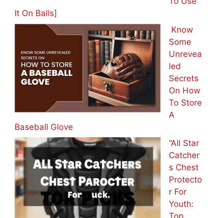
To Use
It On Balls]
Know
Some
Unrevea
led
Secrets
On How
To Store
A
Baseball Glove
“All Star
Catcher
s Chest
Protecto
r For
Youth:
Top