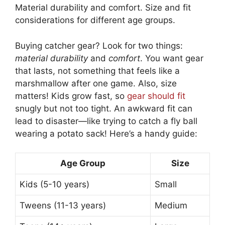
Material durability and comfort. Size and fit
considerations for different age groups.
Buying catcher gear? Look for two things:
material durability
and
comfort
. You want gear
that lasts, not something that feels like a
marshmallow after one game. Also, size
matters! Kids grow fast, so
gear should fit
snugly but not too tight. An awkward fit can
lead to disaster—like trying to catch a fly ball
wearing a potato sack! Here’s a handy guide:
Age Group
Size
Kids (5-10 years)
Small
Tweens (11-13 years)
Medium