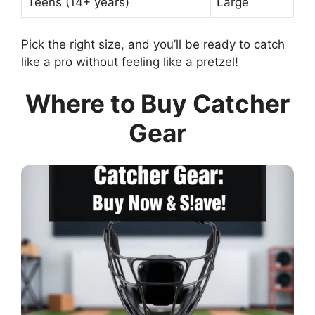
Teens (14+ years)
Large
Pick the right size, and you’ll be ready to catch
like a pro without feeling like a pretzel!
Where to Buy Catcher
Gear