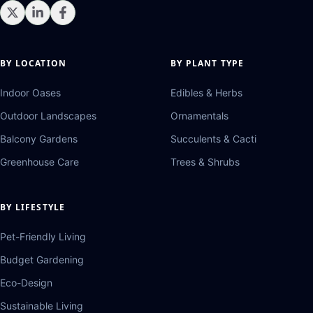
BY LOCATION
BY PLANT TYPE
Indoor Oases
Edibles & Herbs
Outdoor Landscapes
Ornamentals
Balcony Gardens
Succulents & Cacti
Greenhouse Care
Trees & Shrubs
BY LIFESTYLE
Pet-Friendly Living
Budget Gardening
Eco-Design
Sustainable Living