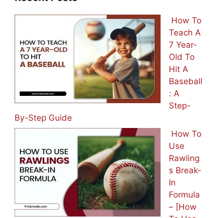
How To
Teach A
7 Year-
Old To
Hit A
Baseball
: A
Step-
By-Step Guide
How To
Use
Rawling
s Break-
In
Formula
– [How