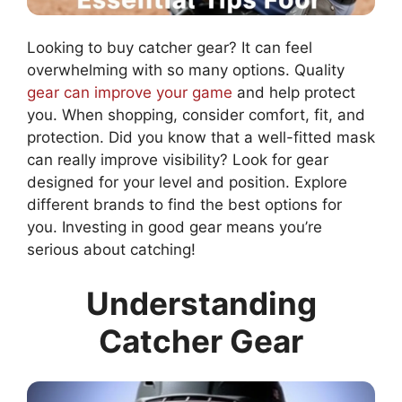
Looking to buy catcher gear? It can feel
overwhelming with so many options. Quality
gear can improve your game
and help protect
you. When shopping, consider comfort, fit, and
protection. Did you know that a well-fitted mask
can really improve visibility? Look for gear
designed for your level and position. Explore
different brands to find the best options for
you. Investing in good gear means you’re
serious about catching!
Understanding
Catcher Gear