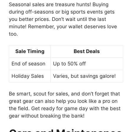
Seasonal sales are treasure hunts! Buying
during off-seasons or big sports events gets
you better prices. Don’t wait until the last
minute! Remember, your wallet deserves love
too.
Sale Timing
Best Deals
End of season
Up to 50% off
Holiday Sales
Varies, but savings galore!
Be smart, scout for sales, and don’t forget that
great gear can also help you look like a pro on
the field. Get ready for game day with the best
gear without breaking the bank!