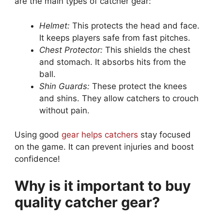
are the main types of catcher gear:
Helmet:
This protects the head and face.
It keeps players safe from fast pitches.
Chest Protector:
This shields the chest
and stomach. It absorbs hits from the
ball.
Shin Guards:
These protect the knees
and shins. They allow catchers to crouch
without pain.
Using good
gear helps catchers
stay focused
on the game. It can prevent injuries and boost
confidence!
Why is it important to buy
quality catcher gear?