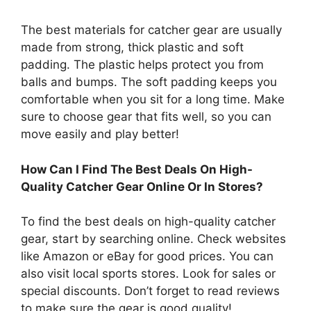
The best materials for catcher gear are usually
made from strong, thick plastic and soft
padding. The plastic helps protect you from
balls and bumps. The soft padding keeps you
comfortable when you sit for a long time. Make
sure to choose gear that fits well, so you can
move easily and play better!
How Can I Find The Best Deals On High-
Quality Catcher Gear Online Or In Stores?
To find the best deals on high-quality catcher
gear, start by searching online. Check websites
like Amazon or eBay for good prices. You can
also visit local sports stores. Look for sales or
special discounts. Don’t forget to read reviews
to make sure the gear is good quality!