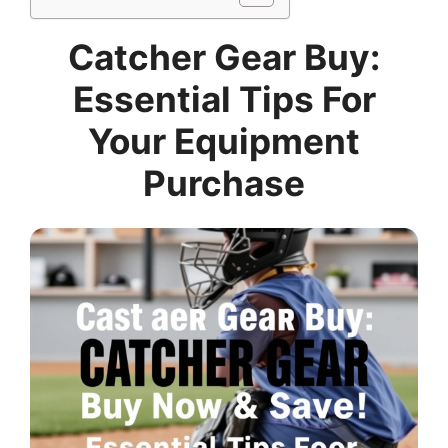
Catcher Gear Buy:
Essential Tips For
Your Equipment
Purchase