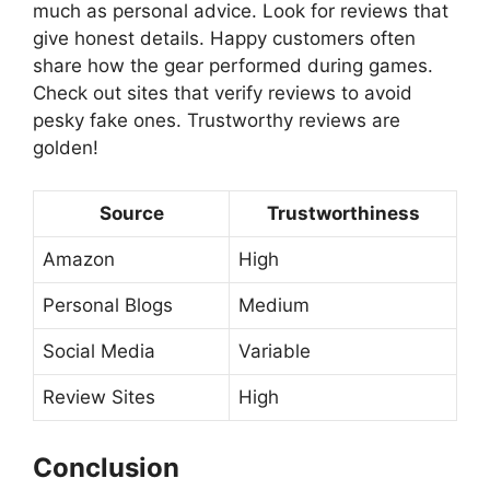
much as personal advice. Look for reviews that
give honest details. Happy customers often
share how the gear performed during games.
Check out sites that verify reviews to avoid
pesky fake ones. Trustworthy reviews are
golden!
Source
Trustworthiness
Amazon
High
Personal Blogs
Medium
Social Media
Variable
Review Sites
High
Conclusion