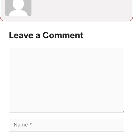
Leave a Comment
Comment
Name