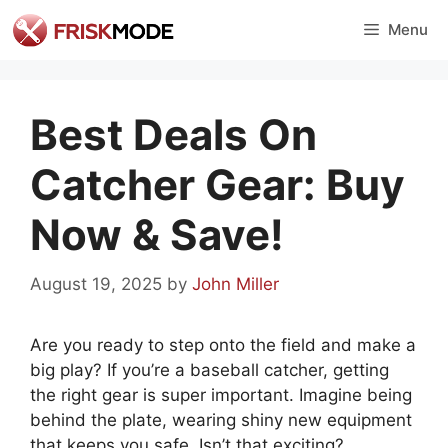
Skip
Menu
to
content
Best Deals On
Catcher Gear: Buy
Now & Save!
August 19, 2025
by
John Miller
Are you ready to step onto the field and make a
big play? If you’re a baseball catcher, getting
the right gear is super important. Imagine being
behind the plate, wearing shiny new equipment
that keeps you safe. Isn’t that exciting?