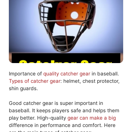
Importance of
quality catcher gear
in baseball.
Types of catcher gear
: helmet, chest protector,
shin guards.
Good catcher gear is super important in
baseball. It keeps players safe and helps them
play better. High-quality
gear can make a big
difference in performance and comfort. Here