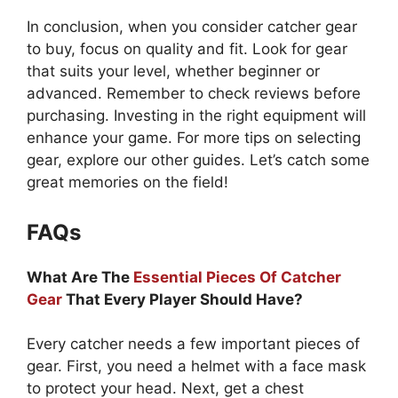
In conclusion, when you consider catcher gear
to buy, focus on quality and fit. Look for gear
that suits your level, whether beginner or
advanced. Remember to check reviews before
purchasing. Investing in the right equipment will
enhance your game. For more tips on selecting
gear, explore our other guides. Let’s catch some
great memories on the field!
FAQs
What Are The
Essential Pieces Of Catcher
Gear
That Every Player Should Have?
Every catcher needs a few important pieces of
gear. First, you need a helmet with a face mask
to protect your head. Next, get a chest