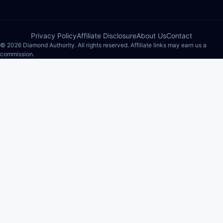
Privacy Policy
Affiliate Disclosure
About Us
Contact
© 2026 Diamond Authority. All rights reserved. Affiliate links may earn us a
commission.