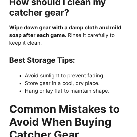
How should I clean my
catcher gear?
Wipe down gear with a damp cloth and mild
soap after each game.
Rinse it carefully to
keep it clean.
Best Storage Tips:
Avoid sunlight to prevent fading.
Store gear in a cool, dry place.
Hang or lay flat to maintain shape.
Common Mistakes to
Avoid When Buying
Catcher Gear