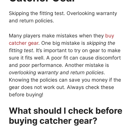
Skipping the fitting test. Overlooking warranty
and return policies.
Many players make mistakes when they
buy
catcher gear
. One big mistake is
skipping the
fitting test
. It’s important to try on gear to make
sure it fits well. A poor fit can cause discomfort
and poor performance. Another mistake is
overlooking warranty and return policies
.
Knowing the policies can save you money if the
gear does not work out. Always check these
before buying!
What should I check before
buying catcher gear?