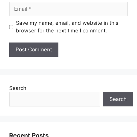
Email
Save my name, email, and website in this
browser for the next time I comment.
Search
Search
Recent Posts